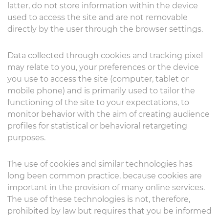
latter, do not store information within the device
used to access the site and are not removable
directly by the user through the browser settings.
Data collected through cookies and tracking pixel
may relate to you, your preferences or the device
you use to access the site (computer, tablet or
mobile phone) and is primarily used to tailor the
functioning of the site to your expectations, to
monitor behavior with the aim of creating audience
profiles for statistical or behavioral retargeting
purposes.
The use of cookies and similar technologies has
long been common practice, because cookies are
important in the provision of many online services.
The use of these technologies is not, therefore,
prohibited by law but requires that you be informed