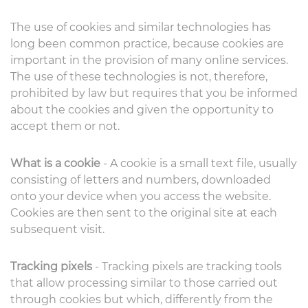
The use of cookies and similar technologies has
long been common practice, because cookies are
important in the provision of many online services.
The use of these technologies is not, therefore,
prohibited by law but requires that you be informed
about the cookies and given the opportunity to
accept them or not.
What is a cookie
- A cookie is a small text file, usually
consisting of letters and numbers, downloaded
onto your device when you access the website.
Cookies are then sent to the original site at each
subsequent visit.
Tracking pixels
- Tracking pixels are tracking tools
that allow processing similar to those carried out
through cookies but which, differently from the