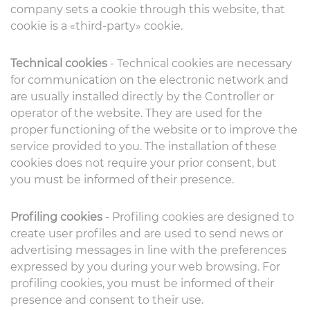
company sets a cookie through this website, that
cookie is a «third-party» cookie.
Technical cookies
- Technical cookies are necessary
for communication on the electronic network and
are usually installed directly by the Controller or
operator of the website. They are used for the
proper functioning of the website or to improve the
service provided to you. The installation of these
cookies does not require your prior consent, but
you must be informed of their presence.
Profiling cookies
- Profiling cookies are designed to
create user profiles and are used to send news or
advertising messages in line with the preferences
expressed by you during your web browsing. For
profiling cookies, you must be informed of their
presence and consent to their use.