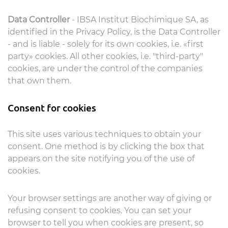
Data Controller
- IBSA Institut Biochimique SA, as
identified in the Privacy Policy, is the Data Controller
- and is liable - solely for its own cookies, i.e. «first
party» cookies. All other cookies, i.e. "third-party"
cookies, are under the control of the companies
that own them.
Consent for cookies
This site uses various techniques to obtain your
consent. One method is by clicking the box that
appears on the site notifying you of the use of
cookies.
Your browser settings are another way of giving or
refusing consent to cookies. You can set your
browser to tell you when cookies are present, so