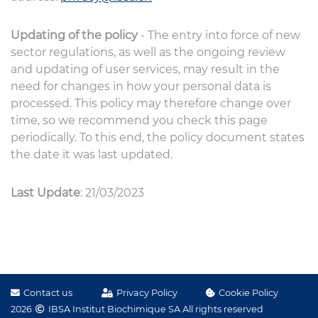
Updating of the policy
- The entry into force of new
sector regulations, as well as the ongoing review
and updating of user services, may result in the
need for changes in how your personal data is
processed. This policy may therefore change over
time, so we recommend you check this page
periodically. To this end, the policy document states
the date it was last updated.
Last Update
: 21/03/2023
Contact us
Privacy Policy
Cookie Policy
2026
IBSA Institut Biochimique SA All rights reserved