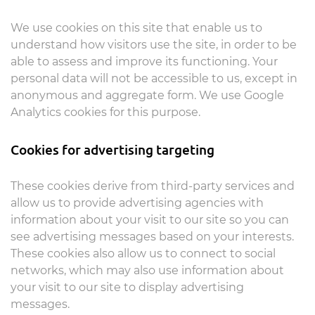
We use cookies on this site that enable us to
understand how visitors use the site, in order to be
able to assess and improve its functioning. Your
personal data will not be accessible to us, except in
anonymous and aggregate form. We use Google
Analytics cookies for this purpose.
Cookies for advertising targeting
These cookies derive from third-party services and
allow us to provide advertising agencies with
information about your visit to our site so you can
see advertising messages based on your interests.
These cookies also allow us to connect to social
networks, which may also use information about
your visit to our site to display advertising
messages.