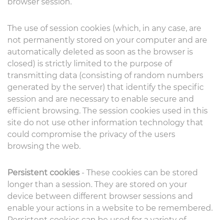
browser session.
The use of session cookies (which, in any case, are
not permanently stored on your computer and are
automatically deleted as soon as the browser is
closed) is strictly limited to the purpose of
transmitting data (consisting of random numbers
generated by the server) that identify the specific
session and are necessary to enable secure and
efficient browsing. The session cookies used in this
site do not use other information technology that
could compromise the privacy of the users
browsing the web.
Persistent cookies
- These cookies can be stored
longer than a session. They are stored on your
device between different browser sessions and
enable your actions in a website to be remembered.
Persistent cookies can be used for a variety of