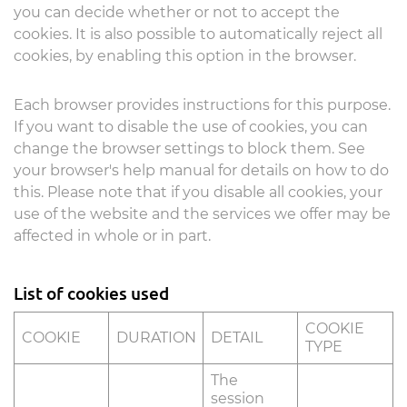
you can decide whether or not to accept the
cookies. It is also possible to automatically reject all
cookies, by enabling this option in the browser.
Each browser provides instructions for this purpose.
If you want to disable the use of cookies, you can
change the browser settings to block them. See
your browser's help manual for details on how to do
this. Please note that if you disable all cookies, your
use of the website and the services we offer may be
affected in whole or in part.
List of cookies used
COOKIE
COOKIE
DURATION
DETAIL
TYPE
The
session