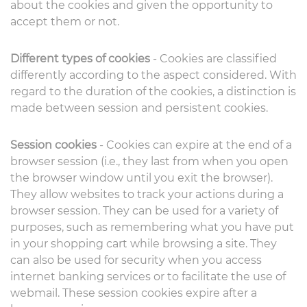
about the cookies and given the opportunity to
accept them or not.
Different types of cookies
- Cookies are classified
differently according to the aspect considered. With
regard to the duration of the cookies, a distinction is
made between session and persistent cookies.
Session cookies
- Cookies can expire at the end of a
browser session (i.e., they last from when you open
the browser window until you exit the browser).
They allow websites to track your actions during a
browser session. They can be used for a variety of
purposes, such as remembering what you have put
in your shopping cart while browsing a site. They
can also be used for security when you access
internet banking services or to facilitate the use of
webmail. These session cookies expire after a