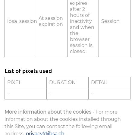
expires
after 2
hours of
At session
ibsa_session
inactivity
Session
expiration
and when
the
browser
session is
closed.
List of pixels used
PIXEL
DURATION
DETAIL
-
-
-
More information about the cookies
- For more
information about the cookies installed through
this Site, you can contact the following email
address:
privacy@ibsa.ch