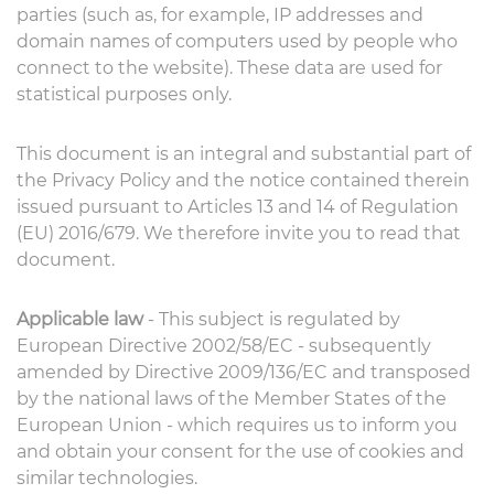
parties (such as, for example, IP addresses and
domain names of computers used by people who
connect to the website). These data are used for
statistical purposes only.
This document is an integral and substantial part of
the Privacy Policy and the notice contained therein
issued pursuant to Articles 13 and 14 of Regulation
(EU) 2016/679. We therefore invite you to read that
document.
Applicable law
- This subject is regulated by
European Directive 2002/58/EC - subsequently
amended by Directive 2009/136/EC and transposed
by the national laws of the Member States of the
European Union - which requires us to inform you
and obtain your consent for the use of cookies and
similar technologies.