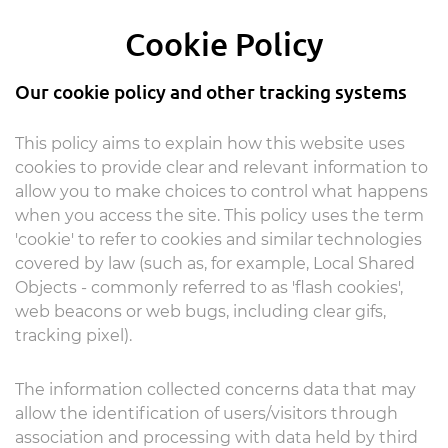
Cookie Policy
Our cookie policy and other tracking systems
This policy aims to explain how this website uses
cookies to provide clear and relevant information to
allow you to make choices to control what happens
when you access the site. This policy uses the term
'cookie' to refer to cookies and similar technologies
covered by law (such as, for example, Local Shared
Objects - commonly referred to as 'flash cookies',
web beacons or web bugs, including clear gifs,
tracking pixel).
The information collected concerns data that may
allow the identification of users/visitors through
association and processing with data held by third