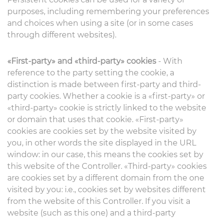
purposes, including remembering your preferences
and choices when using a site (or in some cases
through different websites).
«First-party» and «third-party» cookies
- With
reference to the party setting the cookie, a
distinction is made between first-party and third-
party cookies. Whether a cookie is a «first-party» or
«third-party» cookie is strictly linked to the website
or domain that uses that cookie. «First-party»
cookies are cookies set by the website visited by
you, in other words the site displayed in the URL
window: in our case, this means the cookies set by
this website of the Controller. «Third-party» cookies
are cookies set by a different domain from the one
visited by you: i.e., cookies set by websites different
from the website of this Controller. If you visit a
website (such as this one) and a third-party